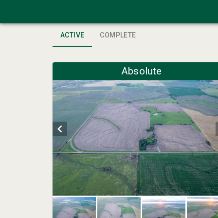
ACTIVE
COMPLETE
Absolute