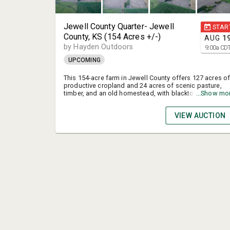
Jewell County Quarter- Jewell
STAR
County, KS (154 Acres +/-)
AUG
1
by Hayden Outdoors
9:00
a
CD
UPCOMING
This 154-acre farm in Jewell County offers 127 acres o
productive cropland and 24 acres of scenic pasture,
timber, and an old homestead, with blacktop highway
...Show mo
access and utilities in place. Located just west of Mar
Creek and the Jamestown Wildlife Area, the property
VIEW AUCTION
provides excellent hunting, fishing, and recreational
opportunities alongside its strong agricultural potential
making it an ideal investment for farmers and outdoor
enthusiasts.